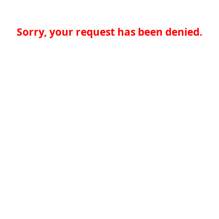
Sorry, your request has been denied.