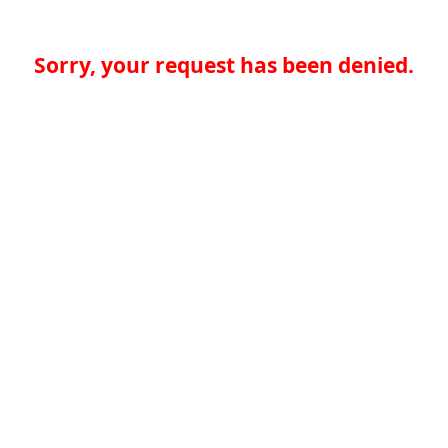
Sorry, your request has been denied.