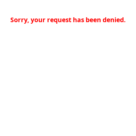
Sorry, your request has been denied.