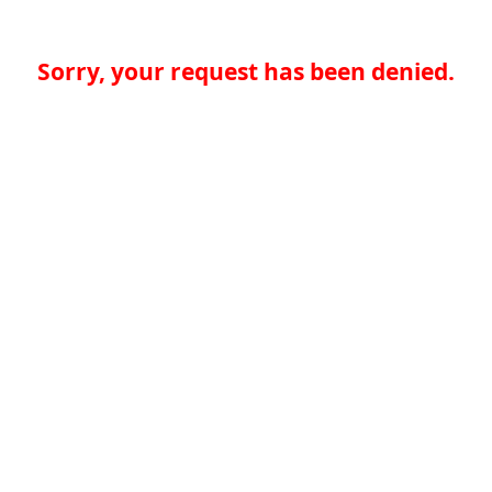
Sorry, your request has been denied.